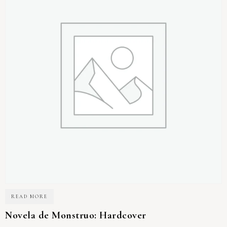
READ MORE
Novela de Monstruo: Hardcover