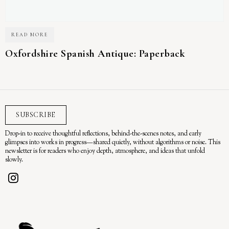
READ MORE
Oxfordshire Spanish Antique: Paperback
SUBSCRIBE
Drop-in to receive thoughtful reflections, behind-the-scenes notes, and early
glimpses into works in progress—shared quietly, without algorithms or noise. This
newsletter is for readers who enjoy depth, atmosphere, and ideas that unfold
slowly.