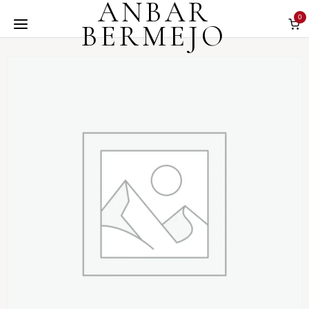
ANBAR
0
BERMEJO