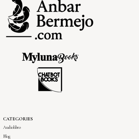
CATEGORIES
Audiolibro
Blog