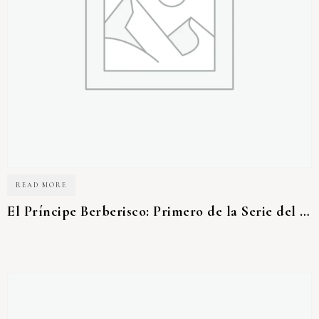
READ MORE
El Príncipe Berberisco: Primero de la Serie del Desierto