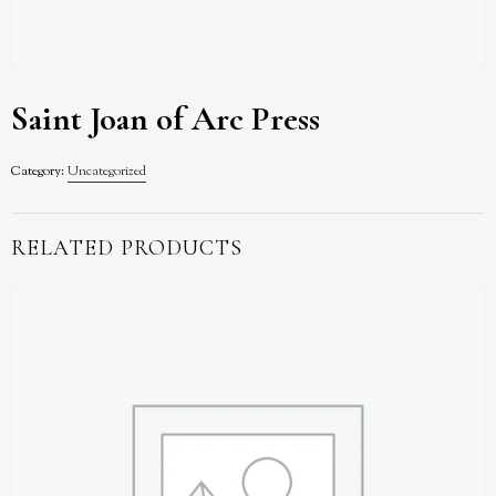
Saint Joan of Arc Press
Category:
Uncategorized
RELATED PRODUCTS