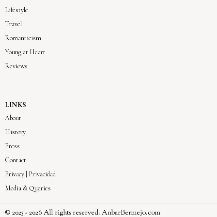
Lifestyle
Travel
Romanticism
Young at Heart
Reviews
LINKS
About
History
Press
Contact
Privacy | Privacidad
Media & Queries
© 2025 -
2026
All rights reserved. AnbarBermejo.com