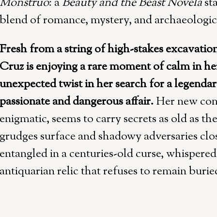
Monstruo
: a
Beauty and the Beast Novela
st
blend of romance, mystery, and archaeologic
Fresh from a string of high-stakes excavatio
Cruz is enjoying a rare moment of calm in her 
unexpected twist in her search for a legendar
passionate and dangerous affair.
Her new com
enigmatic, seems to carry secrets as old as the
grudges surface and shadowy adversaries close
entangled in a centuries-old curse, whispere
antiquarian relic that refuses to remain burie