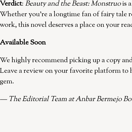
Verdict
:
Beauty and the Beast: Monstruo
is 
Whether you’re a longtime fan of fairy tale r
work, this novel deserves a place on your read
Available Soon
We highly recommend picking up a copy and d
Leave a review on your favorite platform to h
gem.
— The Editorial Team at Anbar Bermejo Bo