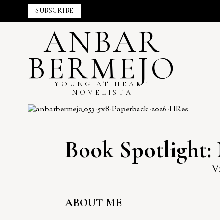
SUBSCRIBE
ANBAR
BERMEJO
YOUNG AT HEART
NOVELISTA
Book Spotlight:
Vi
ABOUT ME