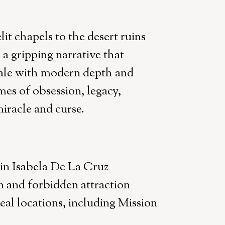
it chapels to the desert ruins
 gripping narrative that
ale with modern depth and
mes of obsession, legacy,
iracle and curse.
 in Isabela De La Cruz
 and forbidden attraction
eal locations, including Mission