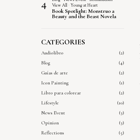
4
View All
·
Young at Heart
Book Spotlight: Monstruo a
Beauty and the Beast Novela
CATEGORIES
Audiolibro
2
Blog
4
Guías de arte
2
Icon Painting
1
Libro para colorear
2
Lifestyle
10
News Event
3
Opinion
3
Reflections
5