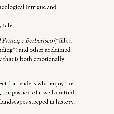
eological intrigue and
 tale
l Príncipe Berberisco
(“filled
ending”) and other acclaimed
ry that is both emotionally
ect for readers who enjoy the
, the passion of a well-crafted
 landscapes steeped in history.