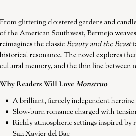
From glittering cloistered gardens and candlel
of the American Southwest, Bermejo weaves a
reimagines the classic
Beauty and the Beast
t
historical resonance. The novel explores the
cultural memory, and the thin line between m
Why Readers Will Love
Monstruo
A brilliant, fiercely independent heroine
Slow-burn romance charged with tension
Richly atmospheric settings inspired by r
San Xavier del Bac