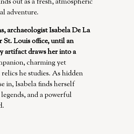
ands out as a fresh, atmospheric
al adventure.
ns, archaeologist Isabela De La
St. Louis office, until an
y artifact draws her into a
panion, charming yet
 relics he studies. As hidden
 in, Isabela finds herself
d legends, and a powerful
d.