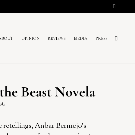
ABOUT
OPINION
REVIEWS
MEDIA
PRESS
the Beast Novela
st.
le retellings, Anbar Bermejo’s