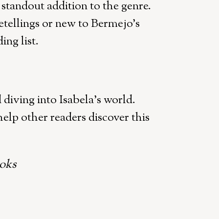
a standout addition to the genre.
etellings or new to Bermejo’s
ing list.
iving into Isabela’s world.
elp other readers discover this
oks