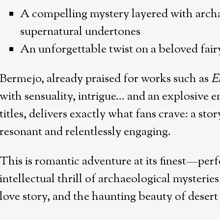
A compelling mystery layered with archa
supernatural undertones
An unforgettable twist on a beloved fairy
Bermejo, already praised for works such as
E
with sensuality, intrigue… and an explosive 
titles, delivers exactly what fans crave: a sto
resonant and relentlessly engaging.
This is romantic adventure at its finest—perf
intellectual thrill of archaeological mysteries
love story, and the haunting beauty of desert