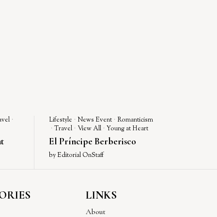
avel
·
Lifestyle
·
News Event
·
Romanticism
·
Travel
·
View All
·
Young at Heart
t
El Príncipe Berberisco
by
Editorial OnStaff
ORIES
LINKS
About