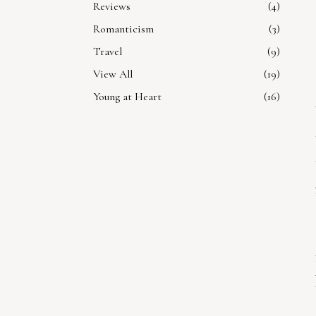
Reviews
4
Romanticism
3
Travel
9
View All
19
Young at Heart
16