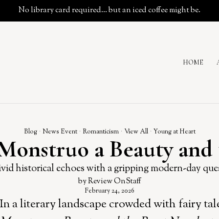
No library card required… but an iced coffee might be.
HOME
Blog
·
News Event
·
Romanticism
·
View All
·
Young at Heart
 Monstruo a Beauty and 
vid historical echoes with a gripping modern-day que
by
Review OnStaff
February 24, 2026
In a literary landscape crowded with fairy ta