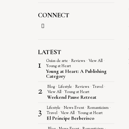
CONNECT
LATEST
1
Guías de arte
·
Reviews
·
View All
·
Young at Heart
Young at Heart: A Publishing
Category
2
Blog
·
Lifestyle
·
Reviews
·
Travel
·
View All
·
Young at Heart
Weekend Pause Retreat
3
Lifestyle
·
News Event
·
Romanticism
·
Travel
·
View All
·
Young at Heart
El Príncipe Berberisco
Blog
·
News Event
·
Romanticism
·