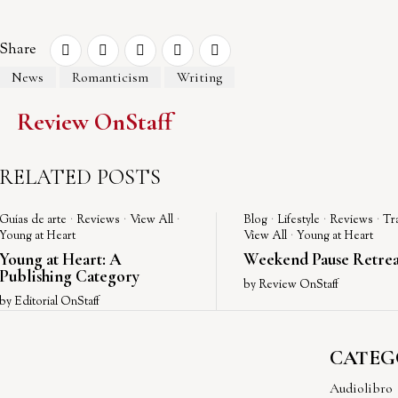
Share
News
Romanticism
Writing
Review OnStaff
RELATED POSTS
Guías de arte
·
Reviews
·
View All
·
Blog
·
Lifestyle
·
Reviews
·
Tr
Young at Heart
View All
·
Young at Heart
Young at Heart: A
Weekend Pause Retrea
Publishing Category
by
Review OnStaff
by
Editorial OnStaff
CATEG
Audiolibro